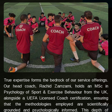
True expertise forms the bedrock of our service offerings.
Our head coach, Rachid Zamzami, holds an MSc in
Psychology of Sport & Exercise Behaviour from the UK,
alongside a UEFA Licensed Coach certification, ensuring
that the methodologies employed are scientifically
grounded and psychologically informed. This depth of