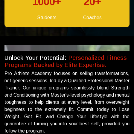
1000
+
20
+
Students
Coaches
Unlock Your Potential:
Personalized Fitness
Programs Backed by Elite Expertise.
Pro Athlete Academy focuses on selling transformations,
not generic sessions, led by a Qualified Professional Master
Trainer. Our unique programs seamlessly blend Strength
and Conditioning with Master's-level psychology and mental
toughness to help clients at every level, from overweight
beginners to the extremely fit. Commit today to Lose
Weight, Get Fit, and Change Your Lifestyle with the
guarantee of turning you into your best self, provided you
follow the program.