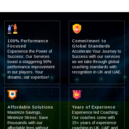
100% Performance
Commitment to
Focused
Global Standards
Experience the Power of
Accelerate Your Journey to
Success: Our Services
Success with our services
boast a staggering 90%
as we take through global
performance improvement
coaching standards with
in our players. Your
recognition in UK and UAE.
dreams, our expertise!
Affordable Solutions
Years of Experience
Maximize Savings,
Experience led Coaching:
Minimize Stress: Save
Our coaches come with
thousands with our
15+ years of experience
affordable fees without
coaching in UK, UAE and