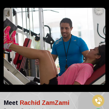
Meet
Rachid ZamZami