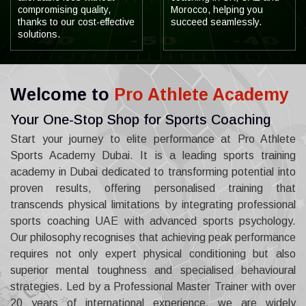
compromising quality,
Morocco, helping you
thanks to our cost-effective
succeed seamlessly.
solutions.
Welcome to
Pro Athlete Academy
Your One-Stop Shop for Sports Coaching
Start your journey to elite performance at Pro Athlete
Sports Academy Dubai. It is a leading sports training
academy in Dubai dedicated to transforming potential into
proven results, offering personalised training that
transcends physical limitations by integrating professional
sports coaching UAE with advanced sports psychology.
Our philosophy recognises that achieving peak performance
requires not only expert physical conditioning but also
superior mental toughness and specialised behavioural
strategies. Led by a Professional Master Trainer with over
20 years of international experience, we are widely