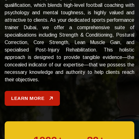
qualification, which blends high-level football coaching with
psychology and mental toughness, is highly valued and
attractive to clients.
As your dedicated sports performance
trainer Dubai, we offer a comprehensive suite of
specialisations including Strength & Conditioning, Postural
Correction, Core Strength, Lean Muscle Gain, and
specialised Post-Injury Rehabilitation. This holistic
approach is designed to provide tangible evidence—the
concealed indicator of our expertise—that we possess the
necessary knowledge and authority to help clients reach
their objectives.
LEARN MORE