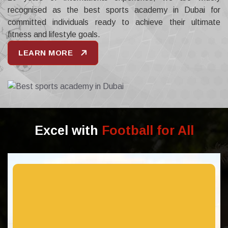
recognised as the best sports academy in Dubai for
committed individuals ready to achieve their ultimate
fitness and lifestyle goals.
LEARN MORE
Excel with
Football for All