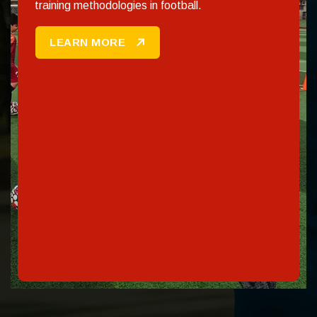
training methodologies in football.
LEARN MORE