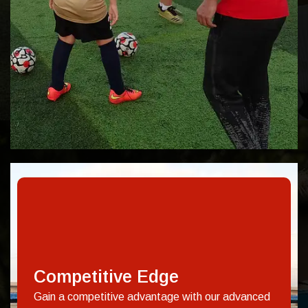
Competitive Edge
Gain a competitive advantage with our advanced