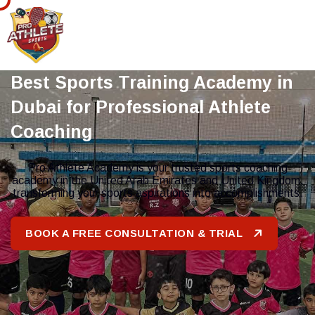
Best Sports Training Academy in
Dubai for Professional Athlete
Coaching
Pro Athlete Academy is your trusted sports coaching
academy in the United Arab Emirates and United Kingdom,
transforming your sports aspirations into accomplishments.
BOOK A FREE CONSULTATION & TRIAL