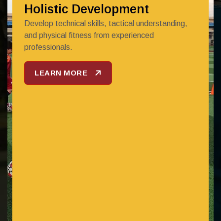
Holistic Development
Develop technical skills, tactical understanding,
and physical fitness from experienced
professionals.
LEARN MORE