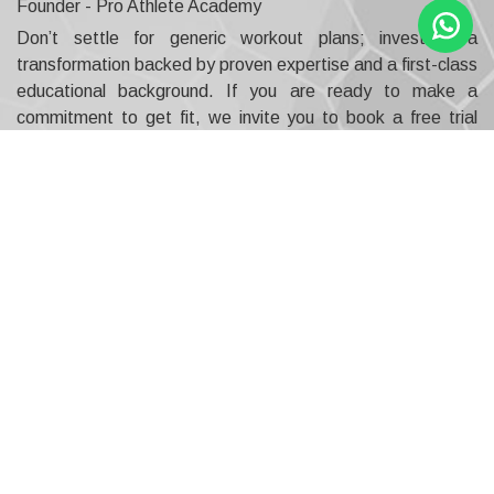
Founder - Pro Athlete Academy
Don’t settle for generic workout plans; invest in a
transformation backed by proven expertise and a first-class
educational background. If you are ready to make a
commitment to get fit, we invite you to book a free trial
with assessment to experience the personalised, results-
driven difference our professional sports coaching UAE
offers.
This is your opportunity to understand exactly how
our qualified Master Trainer will help you become the best
version of yourself, using a blend of physical and
psychological strategies. Contact us today to secure your
future performance and see why serious athletes and
fitness enthusiasts consider us the definitive best sports
academy in Dubai.