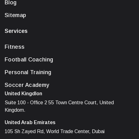
Blog
Sitemap
Services
Fitness
Football Coaching
Personal Training
Soccer Academy
United Kingdlon
Suite 100 - Office 2 55 Town Centre Court, United
Kingdom.
United Arab Emirates
105 Sh Zayed Rd, World Trade Center, Dubai