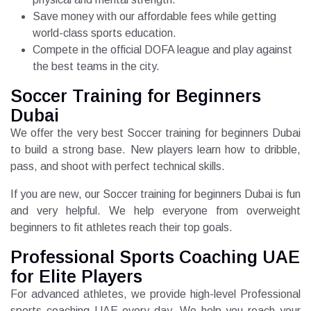
Save money with our affordable fees while getting
world-class sports education.
Compete in the official DOFA league and play against
the best teams in the city.
Soccer Training for Beginners
Dubai
We offer the very best Soccer training for beginners Dubai
to build a strong base. New players learn how to dribble,
pass, and shoot with perfect technical skills.
If you are new, our Soccer training for beginners Dubai is fun
and very helpful. We help everyone from overweight
beginners to fit athletes reach their top goals.
Professional Sports Coaching UAE
for Elite Players
For advanced athletes, we provide high-level Professional
sports coaching UAE every day. We help you reach your