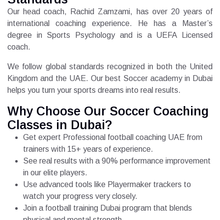
Our head coach, Rachid Zamzami, has over 20 years of
international coaching experience. He has a Master’s
degree in Sports Psychology and is a UEFA Licensed
coach.
We follow global standards recognized in both the United
Kingdom and the UAE. Our best Soccer academy in Dubai
helps you turn your sports dreams into real results.
Why Choose Our Soccer Coaching
Classes in Dubai?
Get expert Professional football coaching UAE from
trainers with 15+ years of experience.
See real results with a 90% performance improvement
in our elite players.
Use advanced tools like Playermaker trackers to
watch your progress very closely.
Join a football training Dubai program that blends
physical and mental strength.