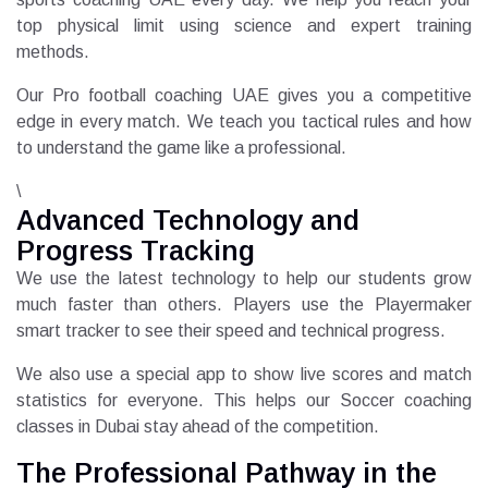
top physical limit using science and expert training
methods.
Our Pro football coaching UAE gives you a competitive
edge in every match. We teach you tactical rules and how
to understand the game like a professional.
\
Advanced Technology and
Progress Tracking
We use the latest technology to help our students grow
much faster than others. Players use the Playermaker
smart tracker to see their speed and technical progress.
We also use a special app to show live scores and match
statistics for everyone. This helps our Soccer coaching
classes in Dubai stay ahead of the competition.
The Professional Pathway in the