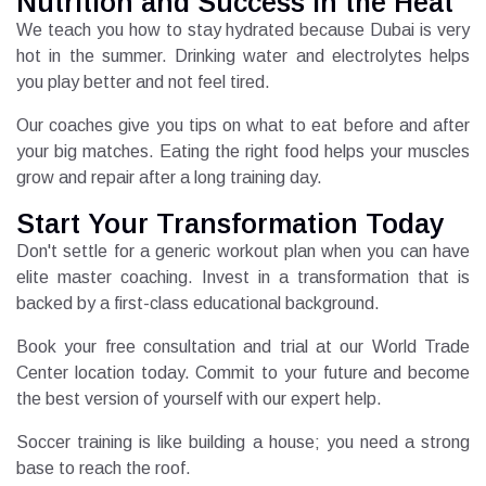
Nutrition and Success in the Heat
We teach you how to stay hydrated because Dubai is very
hot in the summer. Drinking water and electrolytes helps
you play better and not feel tired.
Our coaches give you tips on what to eat before and after
your big matches. Eating the right food helps your muscles
grow and repair after a long training day.
Start Your Transformation Today
Don't settle for a generic workout plan when you can have
elite master coaching. Invest in a transformation that is
backed by a first-class educational background.
Book your free consultation and trial at our World Trade
Center location today. Commit to your future and become
the best version of yourself with our expert help.
Soccer training is like building a house; you need a strong
base to reach the roof.