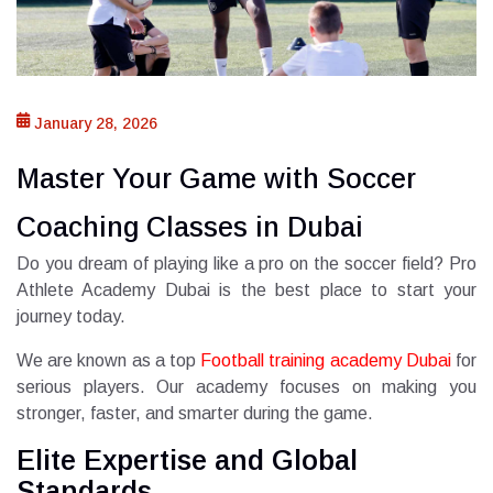
January 28, 2026
Master Your Game with Soccer
Coaching Classes in Dubai
Do you dream of playing like a pro on the soccer field? Pro
Athlete Academy Dubai is the best place to start your
journey today.
We are known as a top
Football training academy Dubai
for
serious players. Our academy focuses on making you
stronger, faster, and smarter during the game.
Elite Expertise and Global
Standards