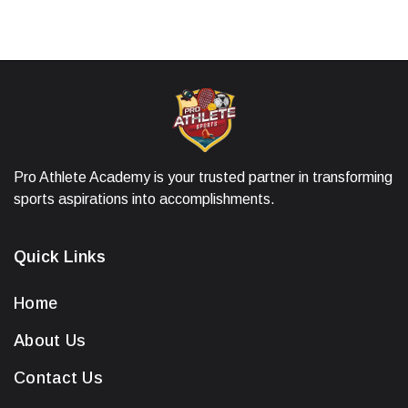
Pro Athlete Academy is your trusted partner in transforming
sports aspirations into accomplishments.
Quick Links
Home
About Us
Contact Us