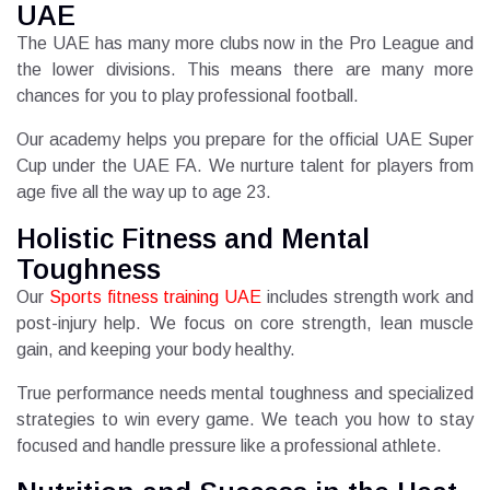
UAE
The UAE has many more clubs now in the Pro League and
the lower divisions. This means there are many more
chances for you to play professional football.
Our academy helps you prepare for the official UAE Super
Cup under the UAE FA. We nurture talent for players from
age five all the way up to age 23.
Holistic Fitness and Mental
Toughness
Our
Sports fitness training UAE
includes strength work and
post-injury help. We focus on core strength, lean muscle
gain, and keeping your body healthy.
True performance needs mental toughness and specialized
strategies to win every game. We teach you how to stay
focused and handle pressure like a professional athlete.