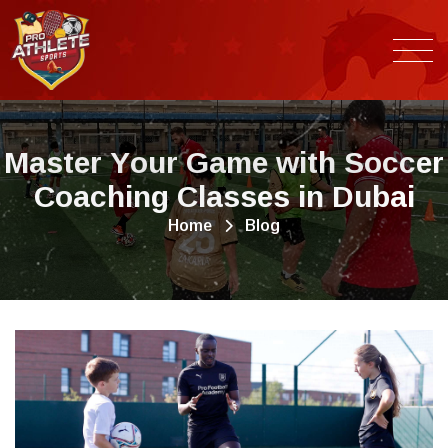
M
a
s
t
e
r
Y
o
u
r
G
a
m
e
w
i
t
h
S
o
c
c
e
r
C
o
a
c
h
i
n
g
C
l
a
s
s
e
s
i
n
D
u
b
a
i
Home
Blog