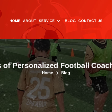
HOME
ABOUT
SERVICE
BLOG
CONTACT US
s
o
f
P
e
r
s
o
n
a
l
i
z
e
d
F
o
o
t
b
a
l
l
C
o
a
c
Home
Blog