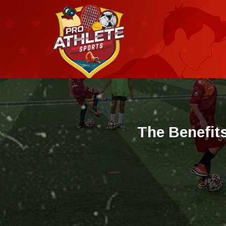
T
h
e
B
e
n
e
f
i
t