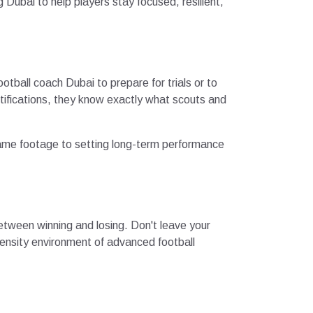
Dubai to help players stay focused, resilient,
otball coach Dubai to prepare for trials or to
tifications, they know exactly what scouts and
 game footage to setting long-term performance
 between winning and losing. Don't leave your
tensity environment of advanced football