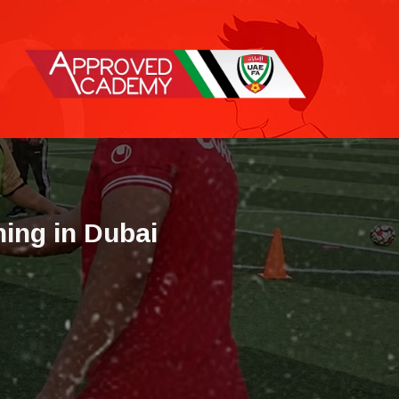
h
i
n
g
i
n
D
u
b
a
i