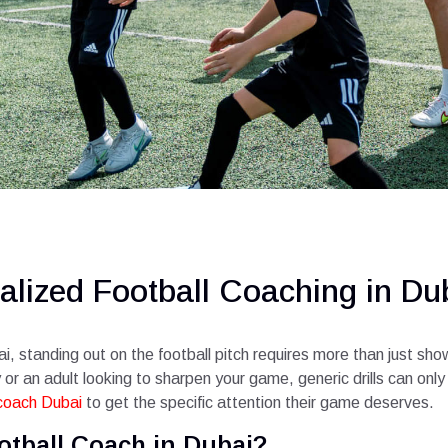
alized Football Coaching in Du
i, standing out on the football pitch requires more than just sh
r an adult looking to sharpen your game, generic drills can only t
 coach Dubai
to get the specific attention their game deserves.
otball Coach in Dubai?