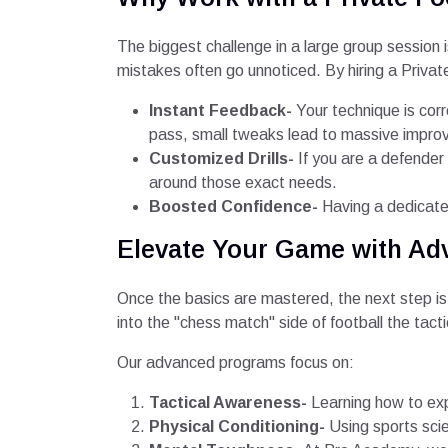
The biggest challenge in a large group session 
mistakes often go unnoticed. By hiring a Private
Instant Feedback-
Your technique is corr
pass, small tweaks lead to massive impr
Customized Drills-
If you are a defender
around those exact needs.
Boosted Confidence-
Having a dedicated
Elevate Your Game with Ad
Once the basics are mastered, the next step is 
into the "chess match" side of football the tacti
Our advanced programs focus on:
Tactical Awareness-
Learning how to exp
Physical Conditioning-
Using sports scie