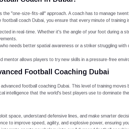
is the "one-size-fits-all" approach. A coach has to manage twent
 football coach Dubai, you ensure that every minute of training i
ected in real-time. Whether it's the angle of your foot during a st
ovements.
 who needs better spatial awareness or a striker struggling with o
 mentor allows players to try new skills in a pressure-free envi
vanced Football Coaching Dubai
advanced football coaching Dubai. This level of training moves 
cal intelligence that the world's best players use to dominate the 
loit space, understand defensive lines, and make smarter decis
nce to improve speed, agility, and explosive power, ensuring you 