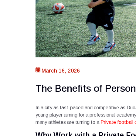
March 16, 2026
The Benefits of Person
In a city as fast-paced and competitive as Duba
young player aiming for a professional academy o
many athletes are turning to a
Private football
Why Work with a Private Fo