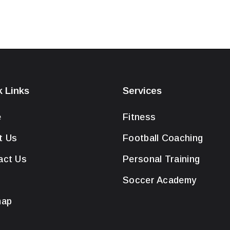
k Links
Services
e
Fitness
t Us
Football Coaching
act Us
Personal Training
Soccer Academy
map