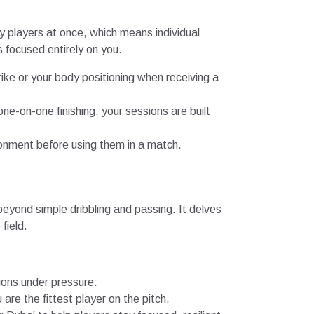
y players at once, which means individual
s focused entirely on you.
rike or your body positioning when receiving a
ne-on-one finishing, your sessions are built
ronment before using them in a match.
beyond simple dribbling and passing. It delves
field.
ions under pressure.
are the fittest player on the pitch.