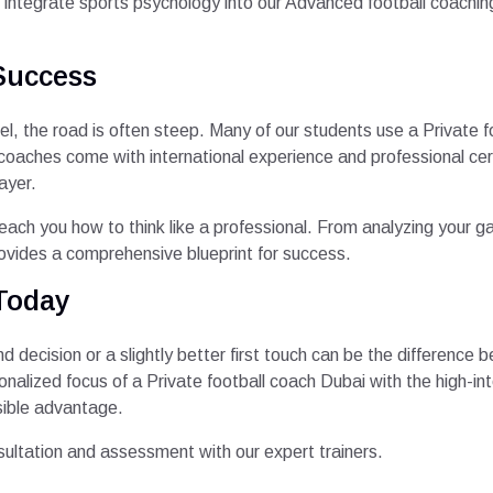
ntegrate sports psychology into our Advanced football coaching 
Success
el, the road is often steep. Many of our students use a Private fo
coaches come with international experience and professional cer
ayer.
 teach you how to think like a professional. From analyzing your
ovides a comprehensive blueprint for success.
Today
nd decision or a slightly better first touch can be the difference
alized focus of a Private football coach Dubai with the high-in
sible advantage.
sultation and assessment with our expert trainers.