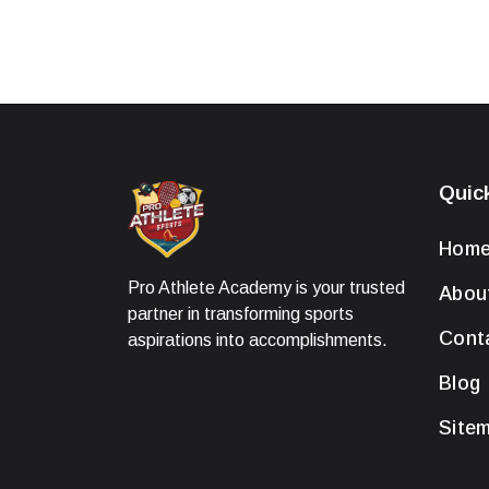
Quic
Hom
Pro Athlete Academy is your trusted
Abou
partner in transforming sports
Cont
aspirations into accomplishments.
Blog
Site