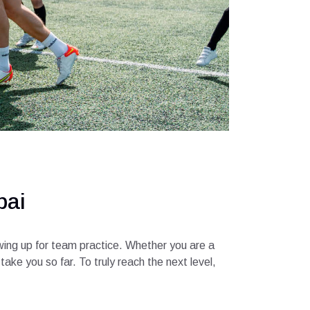
bai
owing up for team practice. Whether you are a
ake you so far. To truly reach the next level,