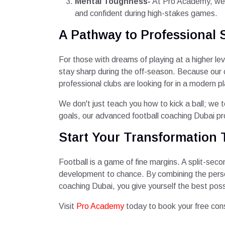
Mental Toughness-
At Pro Academy, we i
and confident during high-stakes games.
A Pathway to Professional 
For those with dreams of playing at a higher lev
stay sharp during the off-season. Because our 
professional clubs are looking for in a modern pl
We don't just teach you how to kick a ball; we
goals, our advanced football coaching Dubai pr
Start Your Transformation 
Football is a game of fine margins. A split-seco
development to chance. By combining the person
coaching Dubai, you give yourself the best pos
Visit
Pro Academy
today to book your free con