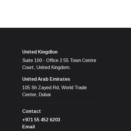
United Kingdlon
Suite 100 - Office 2 55 Town Centre
Court, United Kingdom.
United Arab Emirates
105 Sh Zayed Rd, World Trade
Center, Dubai
Contact
+971 55 452 6203
Email