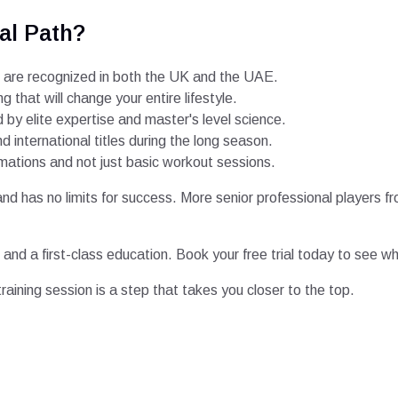
al Path?
 are recognized in both the UK and the UAE.
ng that will change your entire lifestyle.
by elite expertise and master's level science.
 international titles during the long season.
rmations and not just basic workout sessions.
 and has no limits for success. More senior professional players 
lls and a first-class education. Book your free trial today to se
 training session is a step that takes you closer to the top.