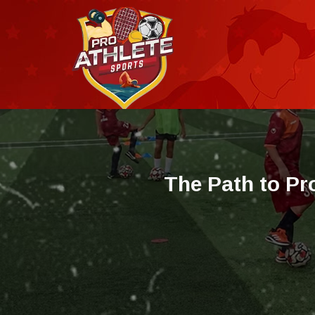
T
h
e
P
a
t
h
t
o
P
r