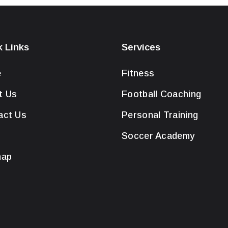
k Links
Services
e
Fitness
t Us
Football Coaching
act Us
Personal Training
Soccer Academy
map