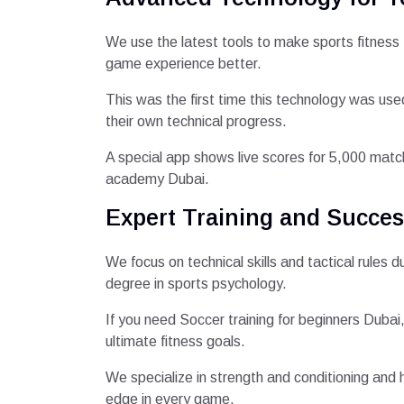
We use the latest tools to make sports fitness
game experience better.
This was the first time this technology was use
their own technical progress.
A special app shows live scores for 5,000 matche
academy Dubai.
Expert Training and Succes
We focus on technical skills and tactical rules
degree in sports psychology.
If you need Soccer training for beginners Dubai
ultimate fitness goals.
We specialize in strength and conditioning and h
edge in every game.