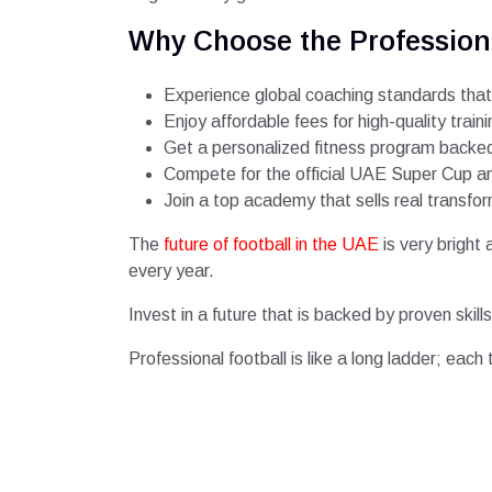
Why Choose the Profession
Experience global coaching standards that
Enjoy affordable fees for high-quality traini
Get a personalized fitness program backed 
Compete for the official UAE Super Cup and
Join a top academy that sells real transfo
The
future of football in the UAE
is very bright
every year.
Invest in a future that is backed by proven ski
Professional football is like a long ladder; each