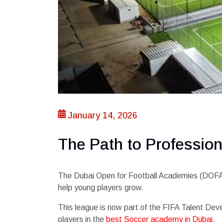
January 14, 2026
The Path to Professio
The Dubai Open for Football Academies (DOFA) is
help young players grow.
This league is now part of the FIFA Talent Dev
players in the
best Soccer academy in Dubai
.