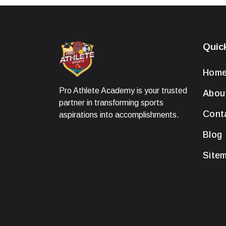
Quic
Hom
Pro Athlete Academy is your trusted
Abou
partner in transforming sports
Cont
aspirations into accomplishments.
Blog
Site