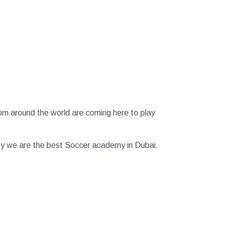
from around the world are coming here to play
e why we are the best Soccer academy in Dubai.