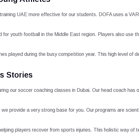
 training UAE more effective for our students. DOFA uses a VAR
d for youth football in the Middle East region. Players also use
s played during the busy competition year. This high level of det
s Stories
 during our soccer coaching classes in Dubai. Our head coach has
, we provide a very strong base for you. Our programs are scienti
elping players recover from sports injuries. This holistic way of