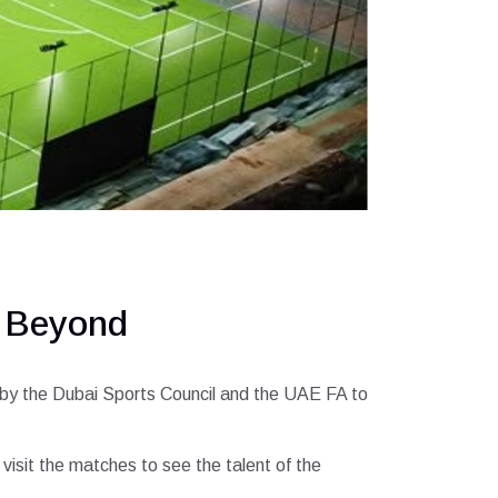
d Beyond
ed by the Dubai Sports Council and the UAE FA to
isit the matches to see the talent of the