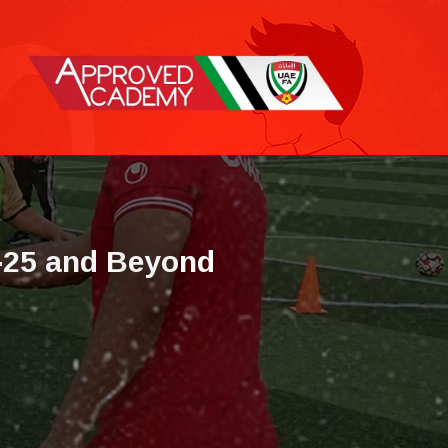
-
2
5
a
n
d
B
e
y
o
n
d