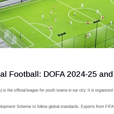
nal Football: DOFA 2024-25 an
 the official league for youth teams in our city. It is organiz
elopment Scheme to follow global standards. Experts from FIFA v