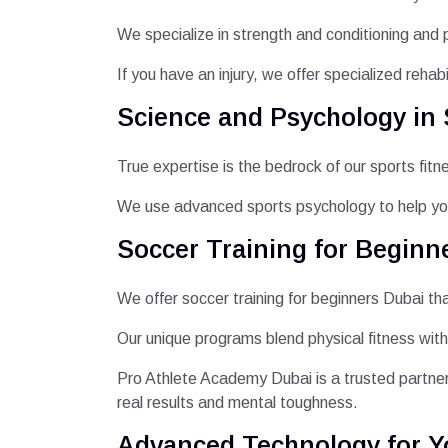
We specialize in strength and conditioning and 
If you have an injury, we offer specialized rehab
Science and Psychology in 
True expertise is the bedrock of our sports fit
We use advanced sports psychology to help yo
Soccer Training for Beginne
We offer soccer training for beginners Dubai th
Our unique programs blend physical fitness with
Pro Athlete Academy Dubai is a trusted partner
real results and mental toughness.
Advanced Technology for Y