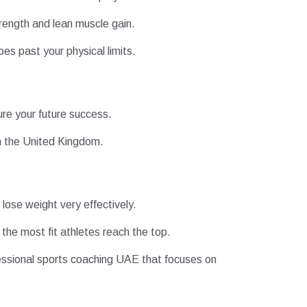
trength and lean muscle gain.
oes past your physical limits.
ure your future success.
m the United Kingdom.
lose weight very effectively.
the most fit athletes reach the top.
fessional sports coaching UAE that focuses on