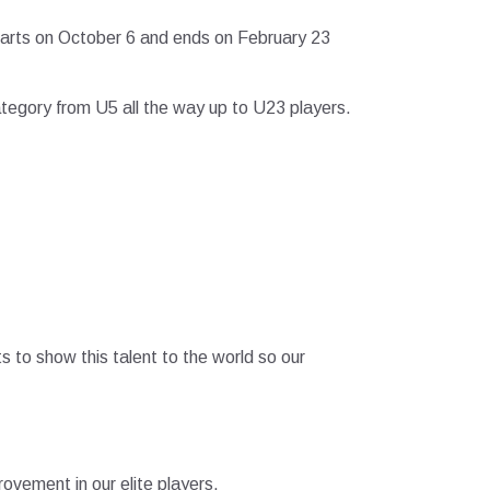
tarts on October 6 and ends on February 23
category from U5 all the way up to U23 players.
s to show this talent to the world so our
vement in our elite players.