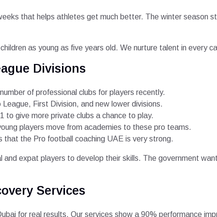
weeks that helps athletes get much better. The winter season s
r children as young as five years old. We nurture talent in every 
ague Divisions
mber of professional clubs for players recently.
o League, First Division, and new lower divisions.
 to give more private clubs a chance to play.
 young players move from academies to these pro teams.
hat the Pro football coaching UAE is very strong.
al and expat players to develop their skills. The government want
covery Services
bai for real results. Our services show a 90% performance impro