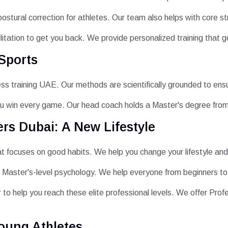
postural correction for athletes. Our team also helps with core s
ilitation to get you back. We provide personalized training that g
Sports
ness training UAE. Our methods are scientifically grounded to ens
u win every game. Our head coach holds a Master's degree fro
rs Dubai: A New Lifestyle
at focuses on good habits. We help you change your lifestyle and 
 Master's-level psychology. We help everyone from beginners to 
 to help you reach these elite professional levels. We offer Pro
oung Athletes