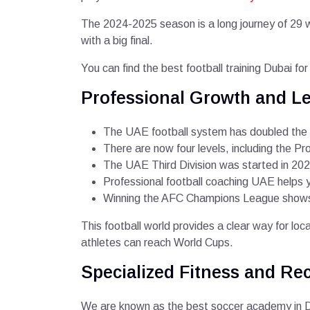
The 2024-2025 season is a long journey of 29 
with a big final.
You can find the best football training Dubai fo
Professional Growth and Le
The UAE football system has doubled the nu
There are now four levels, including the Pr
The UAE Third Division was started in 2021
Professional football coaching UAE helps
Winning the AFC Champions League shows t
This football world provides a clear way for loc
athletes can reach World Cups.
Specialized Fitness and Re
We are known as the best soccer academy in Du