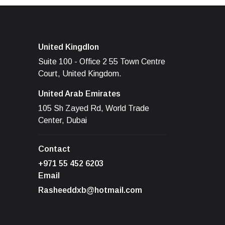
United Kingdlon
Suite 100 - Office 2 55 Town Centre
Court, United Kingdom.
United Arab Emirates
105 Sh Zayed Rd, World Trade
Center, Dubai
Contact
+971 55 452 6203
Email
Rasheeddxb@hotmail.com