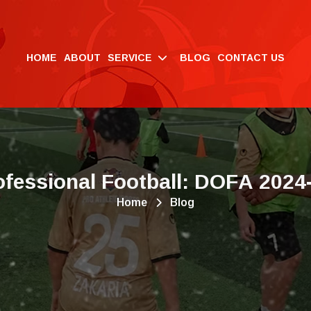
HOME
ABOUT
SERVICE
BLOG
CONTACT US
o
f
e
s
s
i
o
n
a
l
F
o
o
t
b
a
l
l
:
D
O
F
A
2
0
2
4
Home
Blog