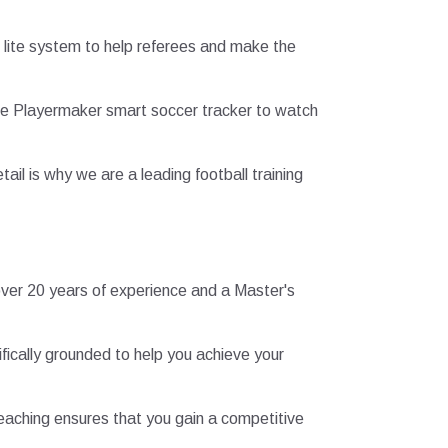
 lite system to help referees and make the
 the Playermaker smart soccer tracker to watch
ail is why we are a leading football training
 over 20 years of experience and a Master's
fically grounded to help you achieve your
 teaching ensures that you gain a competitive