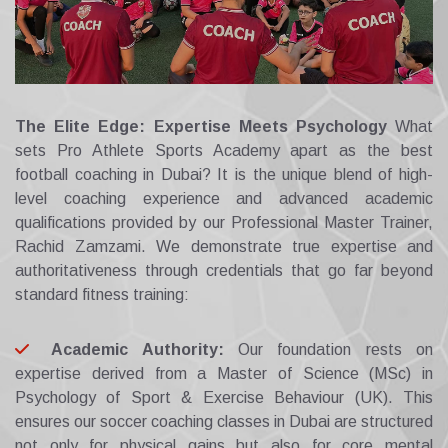
The Elite Edge: Expertise Meets Psychology
What
sets Pro Athlete Sports Academy apart as the best
football coaching in Dubai? It is the unique blend of high-
level coaching experience and advanced academic
qualifications provided by our Professional Master Trainer,
Rachid Zamzami. We demonstrate true expertise and
authoritativeness through credentials that go far beyond
standard fitness training:
Academic Authority:
Our foundation rests on
expertise derived from a Master of Science (MSc) in
Psychology of Sport & Exercise Behaviour (UK). This
ensures our soccer coaching classes in Dubai are structured
not only for physical gains but also for core mental