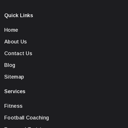
Quick Links
Home
About Us
Contact Us
Blog
Sitemap
Services
Fitness
Football Coaching