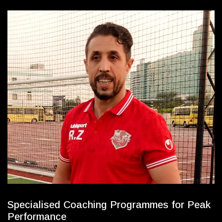
S
p
e
c
i
a
l
i
s
e
d
C
o
a
c
h
i
n
g
P
r
o
g
r
a
m
m
e
s
f
o
r
P
e
a
k
P
e
r
f
o
r
m
a
n
c
e