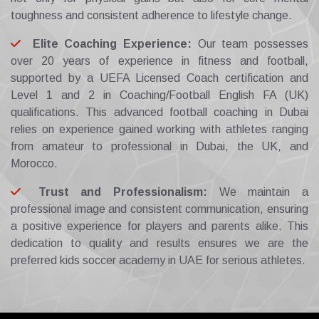
toughness and consistent adherence to lifestyle change.
Elite Coaching Experience:
Our team possesses
over 20 years of experience in fitness and football,
supported by a UEFA Licensed Coach certification and
Level 1 and 2 in Coaching/Football English FA (UK)
qualifications. This advanced football coaching in Dubai
relies on experience gained working with athletes ranging
from amateur to professional in Dubai, the UK, and
Morocco.
Trust and Professionalism:
We maintain a
professional image and consistent communication, ensuring
a positive experience for players and parents alike. This
dedication to quality and results ensures we are the
preferred kids soccer academy in UAE for serious athletes.