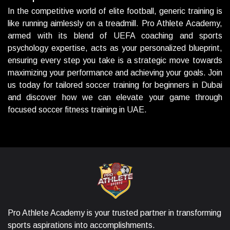
In the competitive world of elite football, generic training is
like running aimlessly on a treadmill. Pro Athlete Academy,
armed with its blend of UEFA coaching and sports
psychology expertise, acts as your personalized blueprint,
ensuring every step you take is a strategic move towards
maximizing your performance and achieving your goals. Join
us today for tailored soccer training for beginners in Dubai
and discover how we can elevate your game through
focused soccer fitness training in UAE.
Pro Athlete Academy is your trusted partner in transforming
sports aspirations into accomplishments.