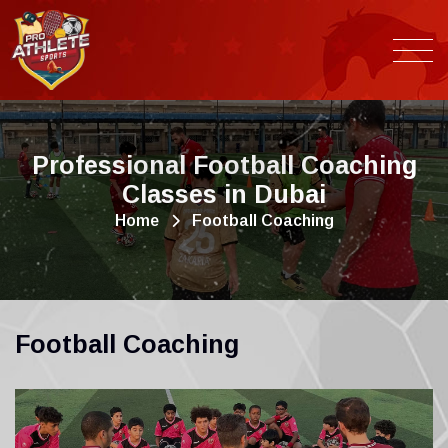
P
r
o
f
e
s
s
i
o
n
a
l
F
o
o
t
b
a
l
l
C
o
a
c
h
i
n
g
C
l
a
s
s
e
s
i
n
D
u
b
a
i
Home
Football Coaching
F
o
o
t
b
a
l
l
C
o
a
c
h
i
n
g