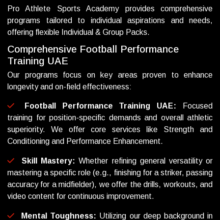
Pro Athlete Sports Academy provides comprehensive
programs tailored to individual aspirations and needs,
offering flexible Individual & Group Packs.
C
o
m
p
r
e
h
e
n
s
i
v
e
F
o
o
t
b
a
l
l
P
e
r
f
o
r
m
a
n
c
e
T
r
a
i
n
i
n
g
U
A
E
Our programs focus on key areas proven to enhance
longevity and on-field effectiveness:
Football Performance Training UAE:
Focused
training for position-specific demands and overall athletic
superiority. We offer core services like Strength and
Conditioning and Performance Enhancement.
Skill Mastery:
Whether refining general versatility or
mastering a specific role (e.g., finishing for a striker, passing
accuracy for a midfielder), we offer the drills, workouts, and
video content for continuous improvement.
Mental Toughness:
Utilizing our deep background in