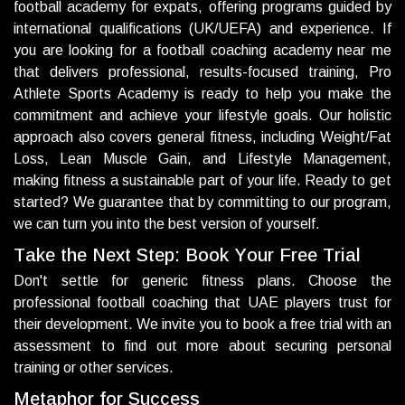
football academy for expats, offering programs guided by
international qualifications (UK/UEFA) and experience. If
you are looking for a football coaching academy near me
that delivers professional, results-focused training, Pro
Athlete Sports Academy is ready to help you make the
commitment and achieve your lifestyle goals. Our holistic
approach also covers general fitness, including Weight/Fat
Loss, Lean Muscle Gain, and Lifestyle Management,
making fitness a sustainable part of your life. Ready to get
started? We guarantee that by committing to our program,
we can turn you into the best version of yourself.
T
a
k
e
t
h
e
N
e
x
t
S
t
e
p
:
B
o
o
k
Y
o
u
r
F
r
e
e
T
r
i
a
l
Don't settle for generic fitness plans. Choose the
professional football coaching that UAE players trust for
their development. We invite you to book a free trial with an
assessment to find out more about securing personal
training or other services.
M
e
t
a
p
h
o
r
f
o
r
S
u
c
c
e
s
s