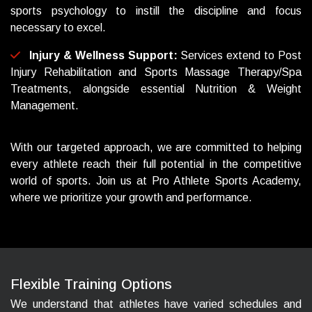
sports psychology to instill the discipline and focus
necessary to excel.
Injury & Wellness Support:
Services extend to Post
Injury Rehabilitation and Sports Massage Therapy/Spa
Treatments, alongside essential Nutrition & Weight
Management.
With our targeted approach, we are committed to helping
every athlete reach their full potential in the competitive
world of sports. Join us at Pro Athlete Sports Academy,
where we prioritize your growth and performance.
F
l
e
x
i
b
l
e
T
r
a
i
n
i
n
g
O
p
t
i
o
n
s
We understand that athletes have varied schedules and