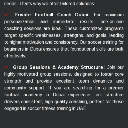
needs. That's why we offer tailored solutions:
Private Football Coach Dubai:
For maximum
personalization and immediate results, one-on-one
coaching sessions are ideal. These customized programs
target specific weaknesses, strengths, and goals, leading
to higher motivation and consistency. Our soccer training for
beginners in Dubai ensures that foundational skills are built
effectively.
Group Sessions & Academy Structure:
Join our
highly motivated group sessions, designed to foster core
strength and provide excellent team dynamics and
community support. If you are searching for a premier
football academy in Dubai experience, our structure
delivers consistent, high-quality coaching, perfect for those
engaged in soccer fitness training in UAE.