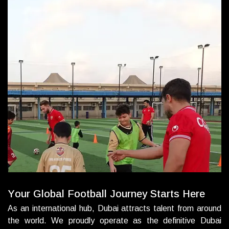
Y
o
u
r
G
l
o
b
a
l
F
o
o
t
b
a
l
l
J
o
u
r
n
e
y
S
t
a
r
t
s
H
e
r
e
As an international hub, Dubai attracts talent from around
the world. We proudly operate as the definitive Dubai