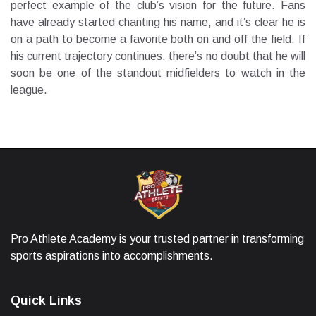
perfect example of the club’s vision for the future. Fans
have already started chanting his name, and it’s clear he is
on a path to become a favorite both on and off the field. If
his current trajectory continues, there’s no doubt that he will
soon be one of the standout midfielders to watch in the
league.
Pro Athlete Academy is your trusted partner in transforming
sports aspirations into accomplishments.
Quick Links