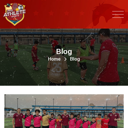
B
l
o
g
Home
Blog