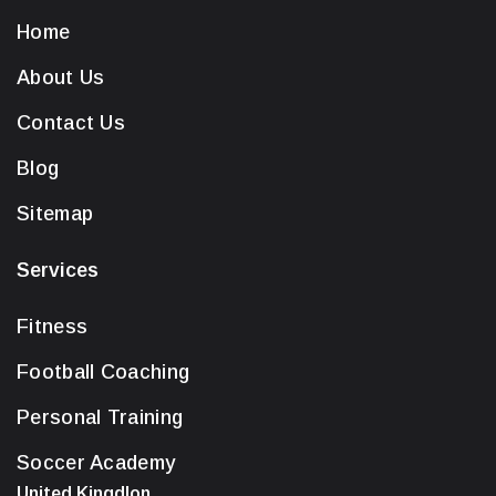
Home
About Us
Contact Us
Blog
Sitemap
Services
Fitness
Football Coaching
Personal Training
Soccer Academy
United Kingdlon