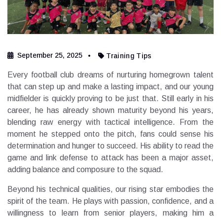
September 25, 2025
Training Tips
Every football club dreams of nurturing homegrown talent
that can step up and make a lasting impact, and our young
midfielder is quickly proving to be just that. Still early in his
career, he has already shown maturity beyond his years,
blending raw energy with tactical intelligence. From the
moment he stepped onto the pitch, fans could sense his
determination and hunger to succeed. His ability to read the
game and link defense to attack has been a major asset,
adding balance and composure to the squad.
Beyond his technical qualities, our rising star embodies the
spirit of the team. He plays with passion, confidence, and a
willingness to learn from senior players, making him a