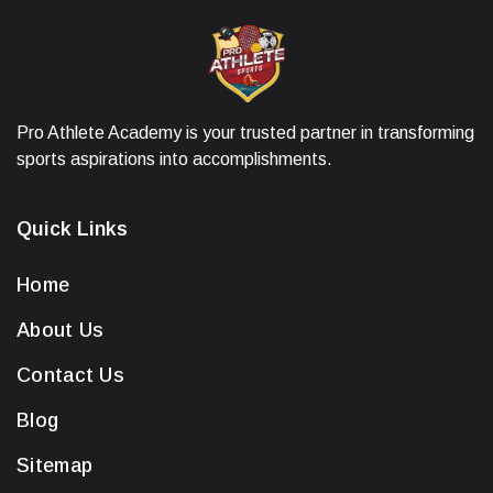
Pro Athlete Academy is your trusted partner in transforming
sports aspirations into accomplishments.
Quick Links
Home
About Us
Contact Us
Blog
Sitemap