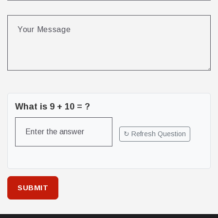
What is
9
+
10
= ?
↻ Refresh Question
SUBMIT