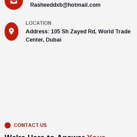
Rasheeddxb@hotmail.com
LOCATION
Address: 105 Sh Zayed Rd, World Trade
Center, Dubai
C
O
N
T
A
C
T
U
S