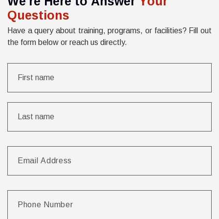
W
e
'
r
e
H
e
r
e
t
o
A
n
s
w
e
r
Y
o
u
r
Q
u
e
s
t
i
o
n
s
Have a query about training, programs, or facilities? Fill out
the form below or reach us directly.