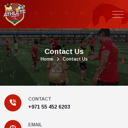
C
o
n
t
a
c
t
U
s
Home
Contact Us
CONTACT
+971 55 452 6203
EMAIL