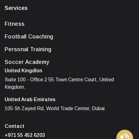
Services
Fitness
Football Coaching
Personal Training
Soccer Academy
United Kingdlon
Suite 100 - Office 2 55 Town Centre Court, United
Kingdom.
United Arab Emirates
105 Sh Zayed Rd, World Trade Center, Dubai
Contact
+971 55 452 6203