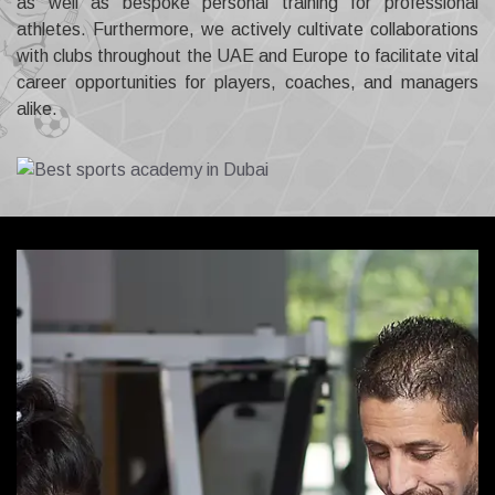
as well as bespoke personal training for professional
athletes. Furthermore, we actively cultivate collaborations
with clubs throughout the UAE and Europe to facilitate vital
career opportunities for players, coaches, and managers
alike.