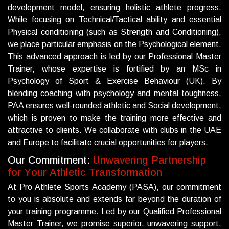
development model, ensuring holistic athlete progress.
While focusing on Technical/Tactical ability and essential
Physical conditioning (such as Strength and Conditioning),
we place particular emphasis on the Psychological element.
This advanced approach is led by our Professional Master
Trainer, whose expertise is fortified by an MSc in
Psychology of Sport & Exercise Behaviour (UK). By
blending coaching with psychology and mental toughness,
PAA ensures well-rounded athletic and Social development,
which is proven to make the training more effective and
attractive to clients. We collaborate with clubs in the UAE
and Europe to facilitate crucial opportunities for players.
O
u
r
C
o
m
m
i
t
m
e
n
t
:
U
n
w
a
v
e
r
i
n
g
P
a
r
t
n
e
r
s
h
i
p
f
o
r
Y
o
u
r
A
t
h
l
e
t
i
c
T
r
a
n
s
f
o
r
m
a
t
i
o
n
At Pro Athlete Sports Academy (PASA), our commitment
to you is absolute and extends far beyond the duration of
your training programme. Led by our Qualified Professional
Master Trainer, we promise superior, unwavering support,