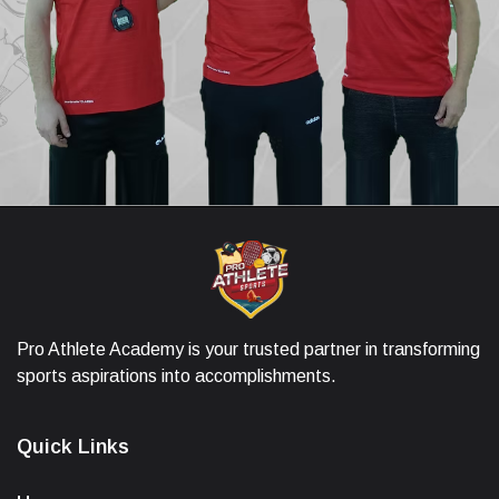
Pro Athlete Academy is your trusted partner in transforming
sports aspirations into accomplishments.
Quick Links