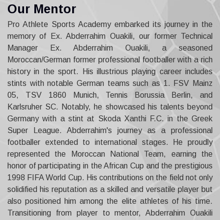
O
u
r
M
e
n
t
o
r
Pro Athlete Sports Academy embarked its journey in the
memory of Ex. Abderrahim Ouakili, our former Technical
Manager Ex. Abderrahim Ouakili, a seasoned
Moroccan/German former professional footballer with a rich
history in the sport. His illustrious playing career includes
stints with notable German teams such as 1. FSV Mainz
05, TSV 1860 Munich, Tennis Borussia Berlin, and
Karlsruher SC. Notably, he showcased his talents beyond
Germany with a stint at Skoda Xanthi F.C. in the Greek
Super League. Abderrahim's journey as a professional
footballer extended to international stages. He proudly
represented the Moroccan National Team, earning the
honor of participating in the African Cup and the prestigious
1998 FIFA World Cup. His contributions on the field not only
solidified his reputation as a skilled and versatile player but
also positioned him among the elite athletes of his time.
Transitioning from player to mentor, Abderrahim Ouakili