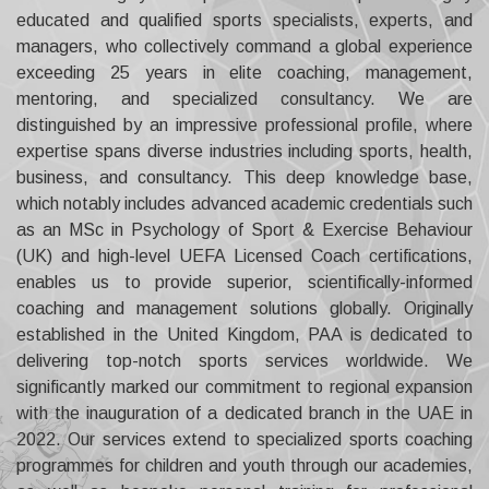
educated and qualified sports specialists, experts, and
managers, who collectively command a global experience
exceeding 25 years in elite coaching, management,
mentoring, and specialized consultancy.
We are
distinguished by an impressive professional profile, where
expertise spans diverse industries including sports, health,
business, and consultancy. This deep knowledge base,
which notably includes advanced academic credentials such
as an MSc in Psychology of Sport & Exercise Behaviour
(UK) and high-level UEFA Licensed Coach certifications,
enables us to provide superior, scientifically-informed
coaching and management solutions globally.
Originally
established in the United Kingdom, PAA is dedicated to
delivering top-notch sports services worldwide. We
significantly marked our commitment to regional expansion
with the inauguration of a dedicated branch in the UAE in
2022. Our services extend to specialized sports coaching
programmes for children and youth through our academies,