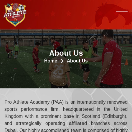
A
b
o
u
t
U
s
Home
About Us
Pro Athlete Academy (PAA) is an internationally renowned
sports performance firm, headquartered in the United
Kingdom with a prominent base in Scotland (Edinburgh),
and strategically operating affiliated branches across
Dubai. Our highly accomplished team is comprised of highly