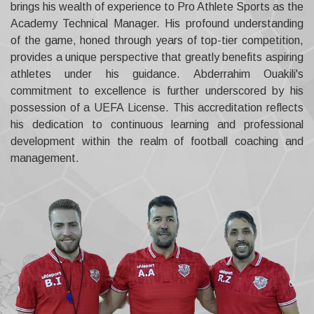
brings his wealth of experience to Pro Athlete Sports as the
Academy Technical Manager. His profound understanding
of the game, honed through years of top-tier competition,
provides a unique perspective that greatly benefits aspiring
athletes under his guidance. Abderrahim Ouakili's
commitment to excellence is further underscored by his
possession of a UEFA License. This accreditation reflects
his dedication to continuous learning and professional
development within the realm of football coaching and
management.