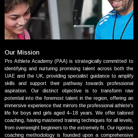
O
u
r
M
i
s
s
i
o
n
Pro Athlete Academy (PAA) is strategically committed to
identifying and nurturing promising talent across both the
UAE and the UK, providing specialist guidance to amplify
skills and support their pathway towards professional
aspiration. Our distinct objective is to transform raw
potential into the foremost talent in the region, offering an
immersive experience that mirrors the professional athlete's
life for boys and girls aged 4–18 years. We offer tailored
coaching, having mastered training techniques for all levels,
from overweight beginners to the extremely fit.
Our rigorous
coaching methodology is founded upon a comprehensive