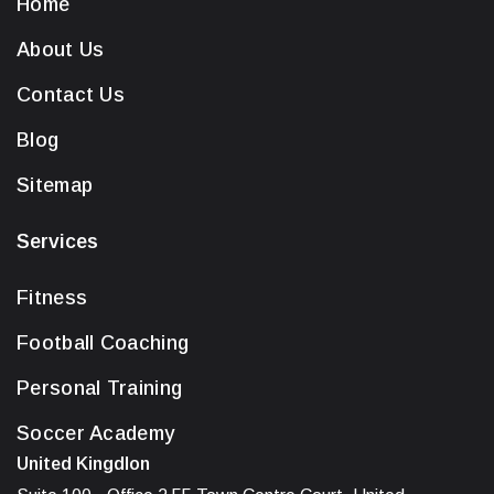
Home
About Us
Contact Us
Blog
Sitemap
Services
Fitness
Football Coaching
Personal Training
Soccer Academy
United Kingdlon