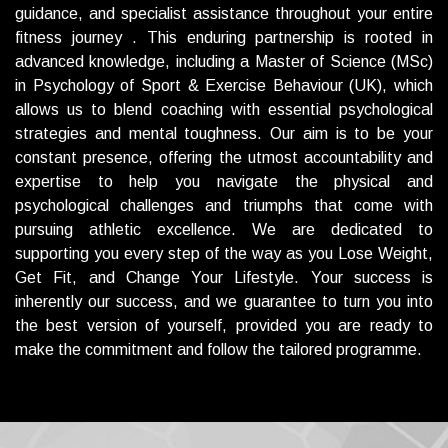
guidance, and specialist assistance throughout your entire
fitness journey . This enduring partnership is rooted in
advanced knowledge, including a Master of Science (MSc)
in Psychology of Sport & Exercise Behaviour (UK), which
allows us to blend coaching with essential psychological
strategies and mental toughness.
Our aim is to be your
constant presence, offering the utmost accountability and
expertise to help you navigate the physical and
psychological challenges and triumphs that come with
pursuing athletic excellence. We are dedicated to
supporting you every step of the way as you Lose Weight,
Get Fit, and Change Your Lifestyle. Your success is
inherently our success, and we guarantee to turn you into
the best version of yourself, provided you are ready to
make the commitment and follow the tailored programme.