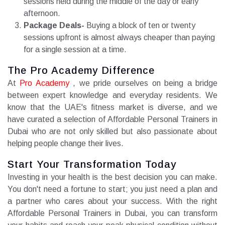
sessions held during the middle of the day or early
afternoon.
Package Deals-
Buying a block of ten or twenty
sessions upfront is almost always cheaper than paying
for a single session at a time.
The Pro Academy Difference
At
Pro Academy
, we pride ourselves on being a bridge
between expert knowledge and everyday residents. We
know that the UAE's fitness market is diverse, and we
have curated a selection of Affordable Personal Trainers in
Dubai who are not only skilled but also passionate about
helping people change their lives.
Start Your Transformation Today
Investing in your health is the best decision you can make.
You don't need a fortune to start; you just need a plan and
a partner who cares about your success. With the right
Affordable Personal Trainers in Dubai, you can transform