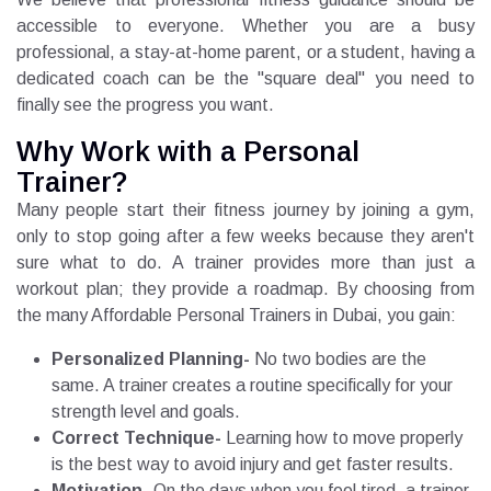
accessible to everyone. Whether you are a busy
professional, a stay-at-home parent, or a student, having a
dedicated coach can be the "square deal" you need to
finally see the progress you want.
Why Work with a Personal
Trainer?
Many people start their fitness journey by joining a gym,
only to stop going after a few weeks because they aren't
sure what to do. A trainer provides more than just a
workout plan; they provide a roadmap. By choosing from
the many Affordable Personal Trainers in Dubai, you gain:
Personalized Planning-
No two bodies are the
same. A trainer creates a routine specifically for your
strength level and goals.
Correct Technique-
Learning how to move properly
is the best way to avoid injury and get faster results.
Motivation-
On the days when you feel tired, a trainer