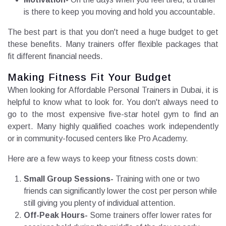
is there to keep you moving and hold you accountable.
The best part is that you don't need a huge budget to get
these benefits. Many trainers offer flexible packages that
fit different financial needs.
Making Fitness Fit Your Budget
When looking for Affordable Personal Trainers in Dubai, it is
helpful to know what to look for. You don't always need to
go to the most expensive five-star hotel gym to find an
expert. Many highly qualified coaches work independently
or in community-focused centers like Pro Academy.
Here are a few ways to keep your fitness costs down:
Small Group Sessions-
Training with one or two
friends can significantly lower the cost per person while
still giving you plenty of individual attention.
Off-Peak Hours-
Some trainers offer lower rates for