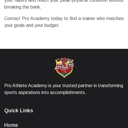
your habits and reach your peak physical condition without
breaking the bank.
Contact Pro Academy today to find a trainer who matches
your goals and your budget.
Pro Athlete Academy is your trusted partner in transforming
sports aspirations into accomplishments.
Quick Links
Home