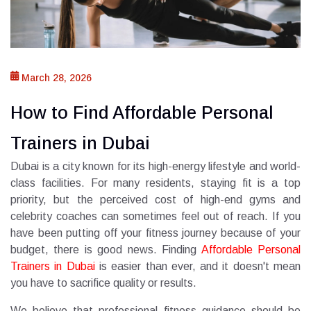
March 28, 2026
How to Find Affordable Personal
Trainers in Dubai
Dubai is a city known for its high-energy lifestyle and world-
class facilities. For many residents, staying fit is a top
priority, but the perceived cost of high-end gyms and
celebrity coaches can sometimes feel out of reach. If you
have been putting off your fitness journey because of your
budget, there is good news. Finding
Affordable Personal
Trainers in Dubai
is easier than ever, and it doesn't mean
you have to sacrifice quality or results.
We believe that professional fitness guidance should be