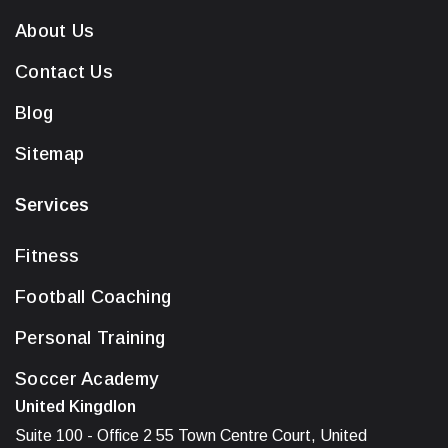
About Us
Contact Us
Blog
Sitemap
Services
Fitness
Football Coaching
Personal Training
Soccer Academy
United Kingdlon
Suite 100 - Office 2 55 Town Centre Court, United