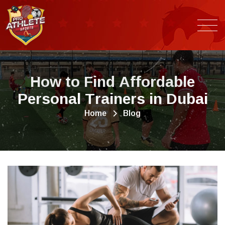
H
o
w
t
o
F
i
n
d
A
f
f
o
r
d
a
b
l
e
P
e
r
s
o
n
a
l
T
r
a
i
n
e
r
s
i
n
D
u
b
a
i
Home
Blog