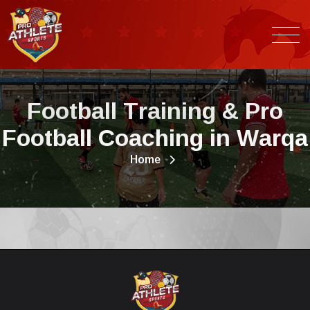
F
o
o
t
b
a
l
l
T
r
a
i
n
i
n
g
&
P
r
o
F
o
o
t
b
a
l
l
C
o
a
c
h
i
n
g
i
n
W
a
r
q
a
Home