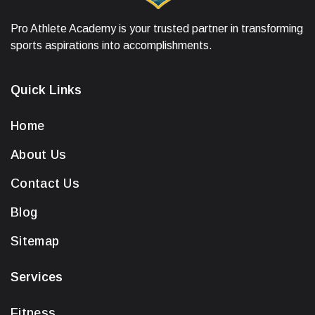
Pro Athlete Academy is your trusted partner in transforming
sports aspirations into accomplishments.
Quick Links
Home
About Us
Contact Us
Blog
Sitemap
Services
Fitness