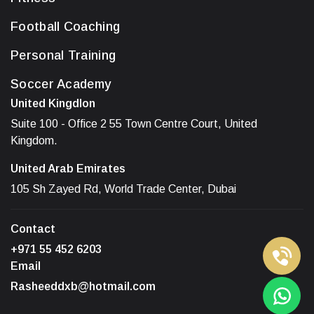
Football Coaching
Personal Training
Soccer Academy
United Kingdlon
Suite 100 - Office 2 55 Town Centre Court, United
Kingdom.
United Arab Emirates
105 Sh Zayed Rd, World Trade Center, Dubai
Contact
+971 55 452 6203
Email
Rasheeddxb@hotmail.com