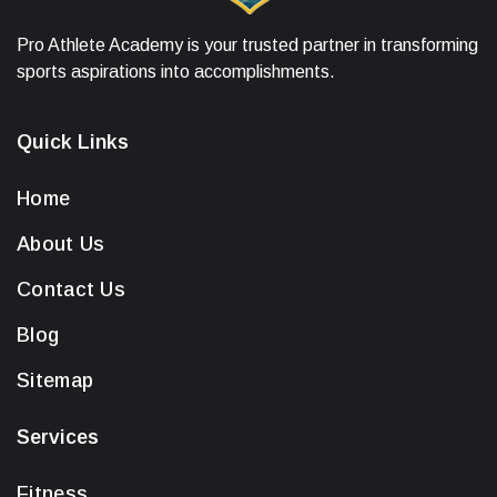
Pro Athlete Academy is your trusted partner in transforming
sports aspirations into accomplishments.
Quick Links
Home
About Us
Contact Us
Blog
Sitemap
Services
Fitness