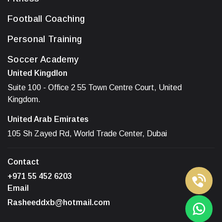
Football Coaching
Personal Training
Soccer Academy
United Kingdlon
Suite 100 - Office 2 55 Town Centre Court, United
Kingdom.
United Arab Emirates
105 Sh Zayed Rd, World Trade Center, Dubai
Contact
+971 55 452 6203
Email
Rasheeddxb@hotmail.com