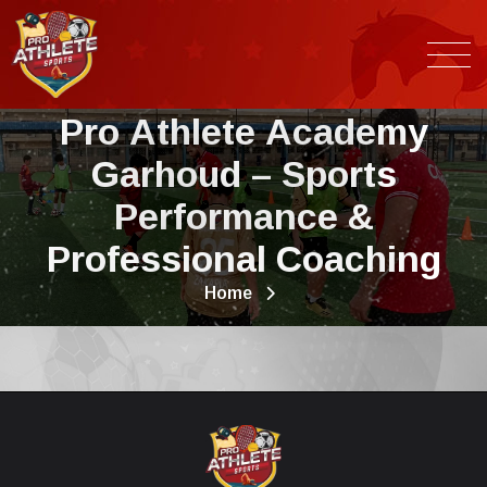
P
r
o
A
t
h
l
e
t
e
A
c
a
d
e
m
y
G
a
r
h
o
u
d
–
S
p
o
r
t
s
P
e
r
f
o
r
m
a
n
c
e
&
P
r
o
f
e
s
s
i
o
n
a
l
C
o
a
c
h
i
n
g
Home